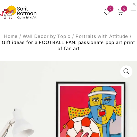
0
0
Home
/
Wall Decor by Topic
/
Portraits with Attitude
/
Gift ideas for a FOOTBALL FAN: passionate pop art print
of fan art