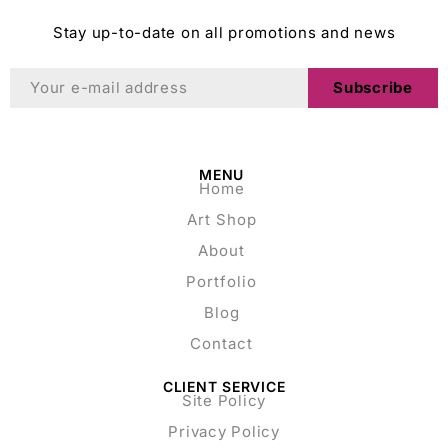
Stay up-to-date on all promotions and news
Subscribe
MENU
Home
Art Shop
About
Portfolio
Blog
Contact
CLIENT SERVICE
Site Policy
Privacy Policy