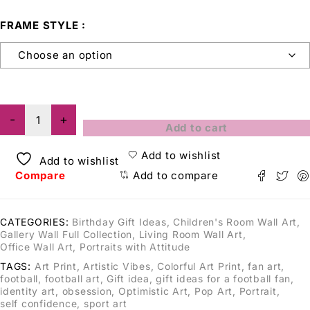
FRAME STYLE
Add to cart
Add to wishlist
Add to wishlist
Compare
Add to compare
CATEGORIES:
Birthday Gift Ideas
,
Children's Room Wall Art
,
Gallery Wall Full Collection
,
Living Room Wall Art
,
Office Wall Art
,
Portraits with Attitude
TAGS:
Art Print
,
Artistic Vibes
,
Colorful Art Print
,
fan art
,
football
,
football art
,
Gift idea
,
gift ideas for a football fan
,
identity art
,
obsession
,
Optimistic Art
,
Pop Art
,
Portrait
,
self confidence
,
sport art