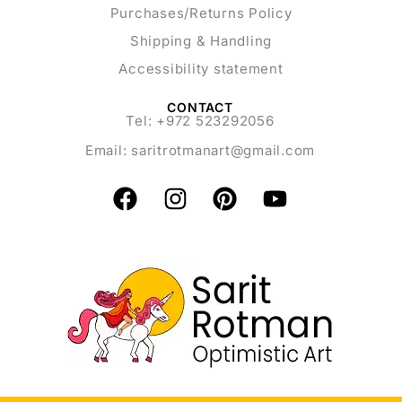
Purchases/Returns Policy
Shipping & Handling
Accessibility statement
CONTACT
Tel: +972 523292056
Email:
saritrotmanart@gmail.com