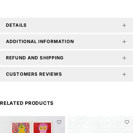
DETAILS
ADDITIONAL INFORMATION
REFUND AND SHIPPING
CUSTOMERS REVIEWS
RELATED PRODUCTS