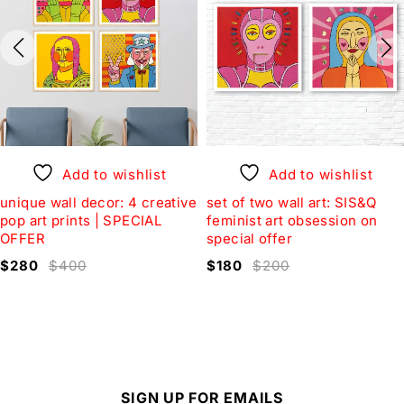
Add to wishlist
Add to wishlist
unique wall decor: 4 creative
set of two wall art: SIS&Q
pop art prints | SPECIAL
feminist art obsession on
OFFER
special offer
$
280
$
400
$
180
$
200
SIGN UP FOR EMAILS