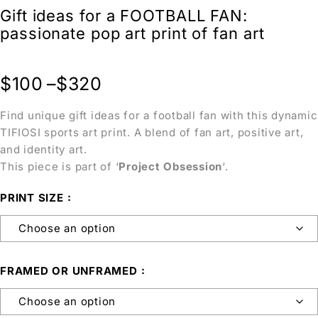
Gift ideas for a FOOTBALL FAN:
passionate pop art print of fan art
$
100
–
$
320
Find unique gift ideas for a football fan with this dynamic
TIFIOSI sports art print. A blend of fan art, positive art,
and identity art.
This piece is part of ‘
Project Obsession
‘.
PRINT SIZE
FRAMED OR UNFRAMED