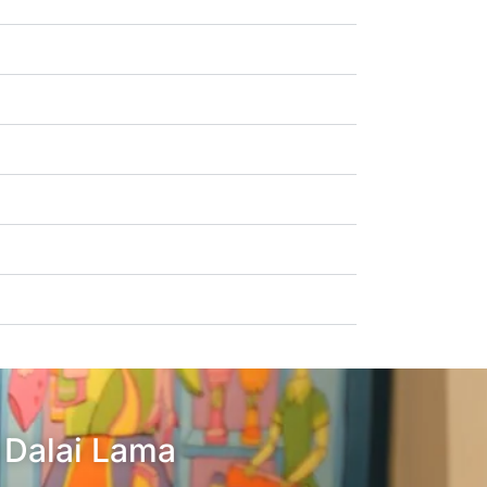
– Dalai Lama