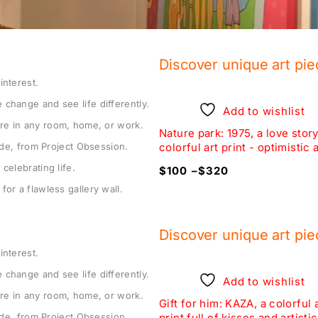
Discover unique art pie
interest.
 change and see life differently.
Add to wishlist
Add to wishlist
re in any room, home, or work.
rt in an surrealistic pool
Nature park: 1975, a love story
tude, from Project Obsession.
T IT BE, colorful art print
colorful art print - optimistic a
celebrating life.
320
$
100
–
$
320
for a flawless gallery wall.
Discover unique art pie
interest.
 change and see life differently.
Add to wishlist
Add to wishlist
re in any room, home, or work.
m wall art: ALEX KID, pop
Gift for him: KAZA, a colorful 
tude, from Project Obsession.
laystation obsession
print full of kisses and artistic