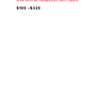
$
100
–
$
320
$
180
$
20