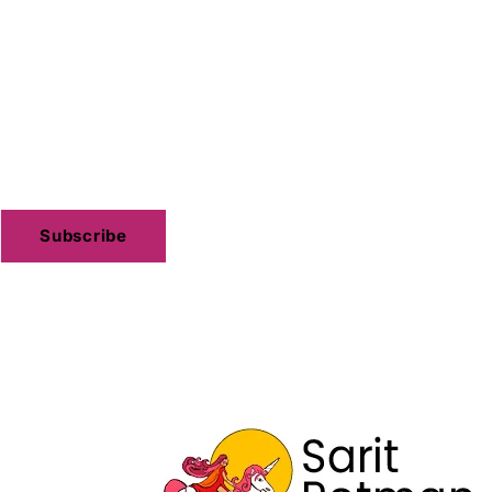
Subscribe