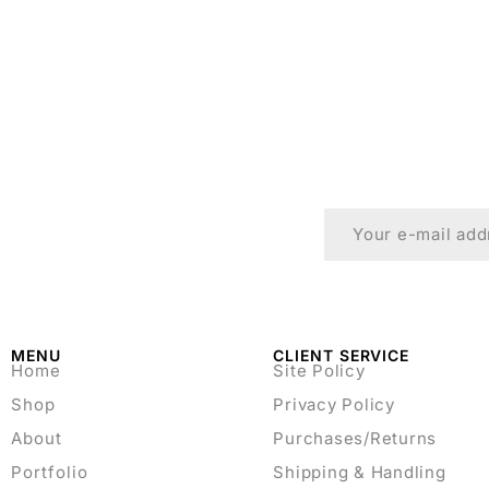
MENU
CLIENT SERVICE
Home
Site Policy
Shop
Privacy Policy
About
Purchases/Returns
Portfolio
Shipping & Handling