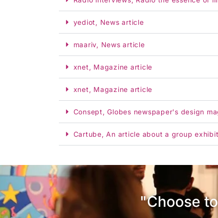
yediot, News article
maariv, News article
xnet, Magazine article
xnet, Magazine article
Consept, Globes newspaper's design ma
Cartube, An article about a group exhibi
"Choose to 