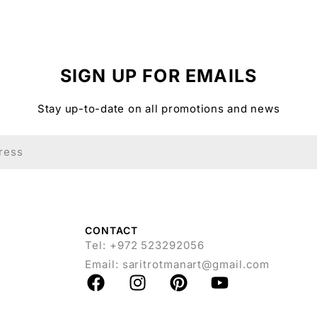
SIGN UP FOR EMAILS
Stay up-to-date on all promotions and news
CONTACT
Tel: +972 523292056
Email:
saritrotmanart@gmail.com