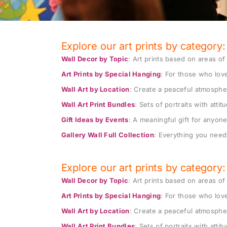
Explore our art prints by category:
Wall Decor by Topic
: Art prints based on areas of 
-20%
Art Prints by Special Hanging
: For those who love
Add to wishlist
Wall Art by Location
: Create a peaceful atmosphe
set of 3 prints: ELVIS & ALEX KID &
Healing a
EVE, unique pop art prints
Wall Art Print Bundles
: Sets of portraits with atti
party: LE
Gift Ideas by Events
: A meaningful gift for anyone 
$
240
$
300
$
100
–
$
Gallery Wall Full Collection
: Everything you need 
Explore our art prints by category:
Wall Decor by Topic
: Art prints based on areas of 
-10%
Art Prints by Special Hanging
: For those who love
Add to wishlist
Wall Art by Location
: Create a peaceful atmosphe
set of two wall art: SIS&Q feminist
game roo
art obsession on special offer
Wall Art Print Bundles
: Sets of portraits with atti
art for p