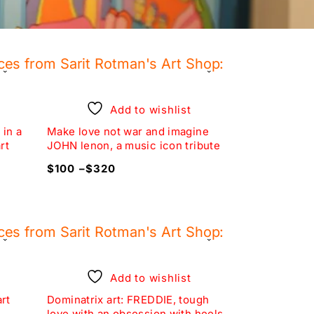
ces from Sarit Rotman's Art Shop:
-20%
Add to wishlist
 in a
Make love not war and imagine
set of 3 pri
rt
JOHN lenon, a music icon tribute
EVE, unique 
$
100
–
$
320
$
240
$
30
ces from Sarit Rotman's Art Shop:
-10%
Add to wishlist
art
Dominatrix art: FREDDIE, tough
set of two w
love with an obsession with heels
art obsessio