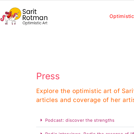
Optimistic
Press
Explore the optimistic art of Sar
articles and coverage of her arti
Podcast: discover the strengths
Radio interviews, Radio the essence of li