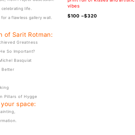
vibes
celebrating life.
320
$
100
–
$
320
for a flawless gallery wall.
on of Sarit Rotman:
Achieved Greatness
He So Important?
Michel Basquiat
 Better
nking
n Pillars of Hygge
o your space:
ainting,
ormation.