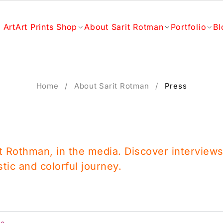
 Art
Art Prints Shop
About Sarit Rotman
Portfolio
Bl
Home
/
About Sarit Rotman
/
Press
it Rothman, in the media. Discover interviews
stic and colorful journey.
fe