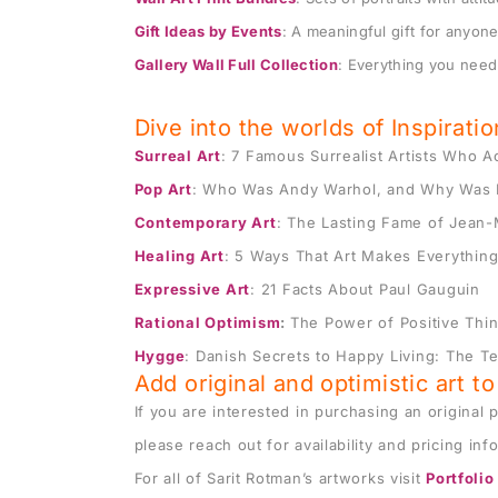
Gift Ideas by Events
: A meaningful gift for anyone 
$
180
$
200
$
100
–
$
Gallery Wall Full Collection
: Everything you need 
Dive into the worlds of Inspirati
Surreal Art
: 7 Famous Surrealist Artists Who 
Pop Art
:
Who Was Andy Warhol
, and Why Was 
Contemporary Art
:
The Lasting Fame of Jean-
Healing Art
:
5 Ways That Art Makes Everything
Expressive Art
:
21 Facts About Paul Gauguin
Rational Optimism
:
The Power of Positive Thi
Hygge
: Danish Secrets to Happy Living:
The Te
Add original and optimistic art t
If you are interested in purchasing an original p
please reach out for availability and pricing inf
For all of Sarit Rotman’s artworks visit
Portfolio