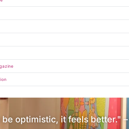
gazine
tion
be optimistic, it feels better." 