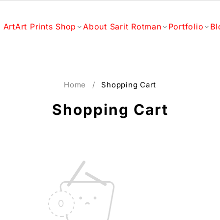
 Art
Art Prints Shop
About Sarit Rotman
Portfolio
Bl
Home
/
Shopping Cart
Shopping Cart