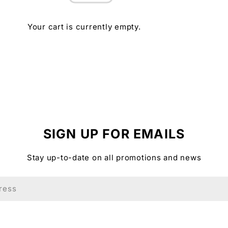
Your cart is currently empty.
SIGN UP FOR EMAILS
Stay up-to-date on all promotions and news