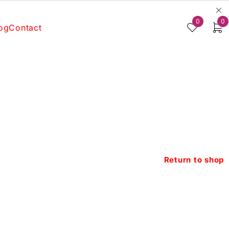
0
0
og
Contact
Return to shop