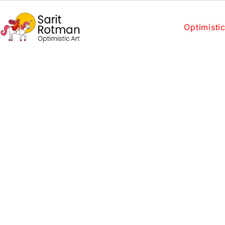
Optimistic