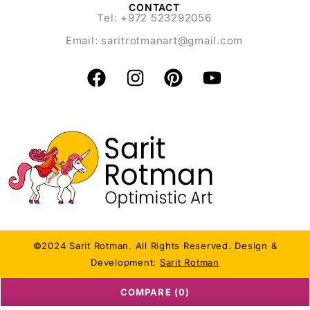
CONTACT
Tel: +972 523292056
Email:
saritrotmanart@gmail.com
©2024 Sarit Rotman. All Rights Reserved. Design &
Development:
Sarit Rotman
COMPARE
(0)