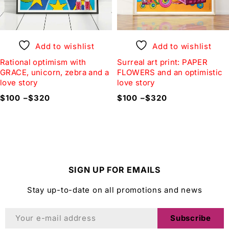
Add to wishlist
Add to wishlist
Rational optimism with
Surreal art print: PAPER
GRACE, unicorn, zebra and a
FLOWERS and an optimistic
love story
love story
$
100
–
$
320
$
100
–
$
320
SIGN UP FOR EMAILS
Stay up-to-date on all promotions and news
Subscribe