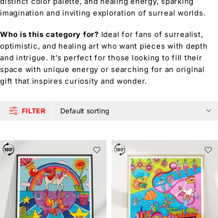
distinct color palette, and healing energy, sparking
imagination and inviting exploration of surreal worlds.
Who is this category for?
Ideal for fans of surrealist,
optimistic, and healing art who want pieces with depth
and intrigue. It’s perfect for those looking to fill their
space with unique energy or searching for an original
gift that inspires curiosity and wonder.
FILTER
Default sorting