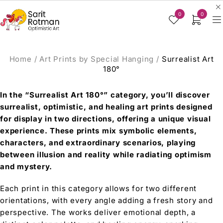
0
0
Home
/
Art Prints by Special Hanging
/
Surrealist Art
180°
In the “Surrealist Art 180°” category, you’ll discover
surrealist, optimistic, and healing art prints designed
for display in two directions, offering a unique visual
experience. These prints mix symbolic elements,
characters, and extraordinary scenarios, playing
between illusion and reality while radiating optimism
and mystery.
Each print in this category allows for two different
orientations, with every angle adding a fresh story and
perspective. The works deliver emotional depth, a