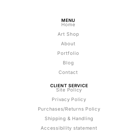
MENU
Home
Art Shop
About
Portfolio
Blog
Contact
CLIENT SERVICE
Site Policy
Privacy Policy
Purchases/Returns Policy
Shipping & Handling
Accessibility statement