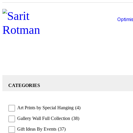
Optimis
CATEGORIES
Art Prints by Special Hanging
(4)
Gallery Wall Full Collection
(38)
Gift Ideas By Events
(37)