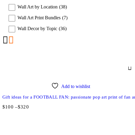
Wall Art by Location
(38)
Wall Art Print Bundles
(7)
Wall Decor by Topic
(36)
Add to wishlist
Gift ideas for a FOOTBALL FAN: passionate pop art print of fan ar
$
100
–
$
320
Price
range:
$100
through
$320