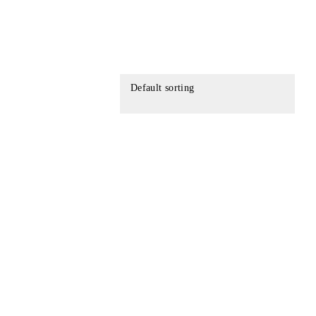
Default sorting