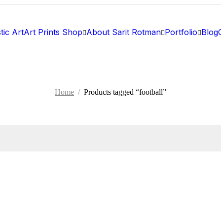
tic Art
Art Prints Shop
About Sarit Rotman
Portfolio
Blog
Home
/
Products tagged “football”