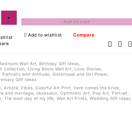
Add to cart
Add to wishlist
Compare
shlist
pare
Bedroom Wall Art
,
Birthday Gift Ideas
,
ll Collection
,
Living Room Wall Art
,
Love Stories
,
,
Portraits with Attitude
,
Sisterhood and Girl Power
,
ersary Gift Ideas
t
,
Artistic Vibes
,
Colorful Art Print
,
here comes the bride
,
ve and marriage
,
obsession
,
Optimistic Art
,
Pop Art
,
Portrait
,
e
,
The best day of my life
,
Wall Art Prints
,
Wedding Gift Ideas