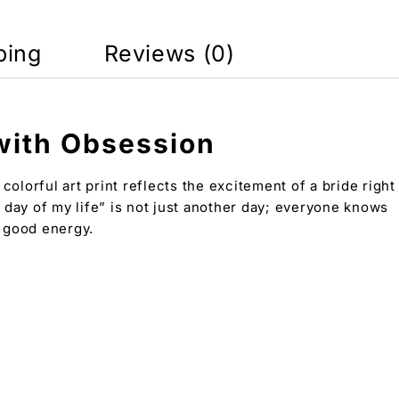
ping
Reviews (0)
 with Obsession
olorful art print reflects the excitement of a bride right
t day of my life” is not just another day; everyone knows
d good energy.