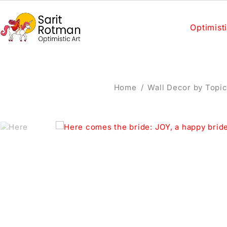
Optimisti
Home
/
Wall Decor by Topi