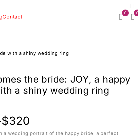
0
g
Contact
de with a shiny wedding ring
omes the bride: JOY, a happy
ith a shiny wedding ring
–
$
320
h a wedding portrait of the happy bride, a perfect