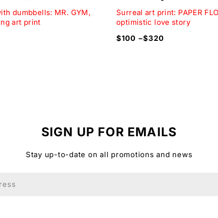
with dumbbells: MR. GYM,
Surreal art print: PAPER F
the love, joy, and humor of life’s memorable moments.
ing art print
optimistic love story
$
100
–
$
320
the print and the colors displayed on the screen.
d, available in three colors: natural wood, black, and w
″) wide.
against damage.
SIGN UP FOR EMAILS
Stay up-to-date on all promotions and news
r you and shipped on demand.
rint a perfect wedding gift idea for those looking for the 