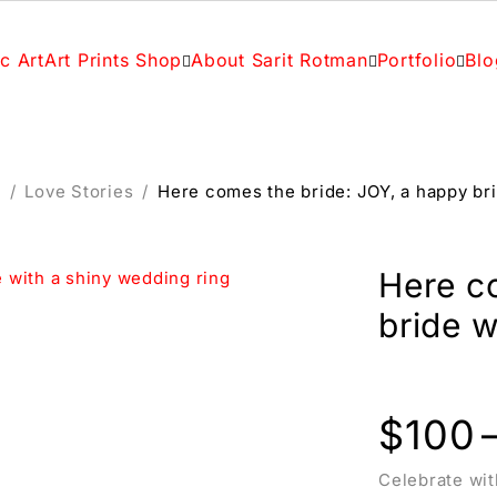
c Art
Art Prints Shop
About Sarit Rotman
Portfolio
Blo
c
/
Love Stories
/
Here comes the bride: JOY, a happy bri
Here c
bride w
$
100
Celebrate wit