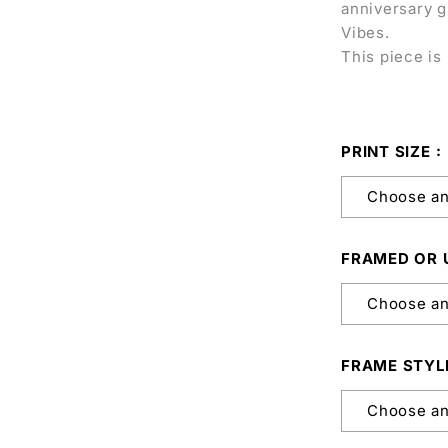
anniversary g
Vibes.
This piece is 
PRINT SIZE
FRAMED OR
FRAME STYL