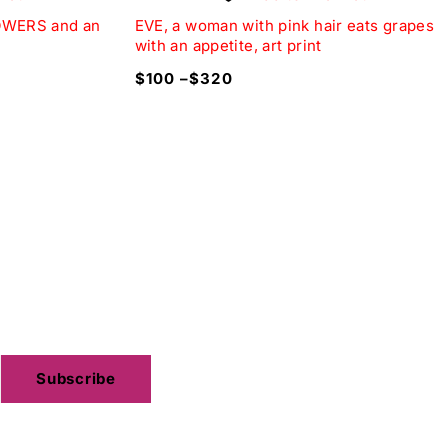
LOWERS and an
EVE, a woman with pink hair eats grapes
with an appetite, art print
$
100
–
$
320
hite.
best anniversary gifts.
Subscribe