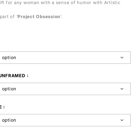
ift for any woman with a sense of humor with Artistic
part of ‘
Project Obsession
‘.
 UNFRAMED
E