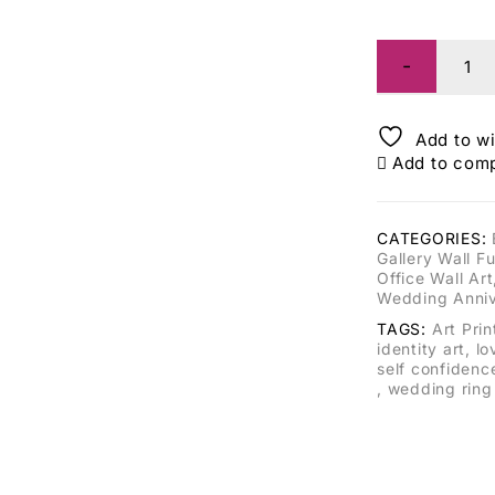
Add to wi
Add to com
CATEGORIES:
Gallery Wall Fu
Office Wall Art
Wedding Anniv
TAGS:
Art Prin
identity art
,
lo
self confidenc
,
wedding ring