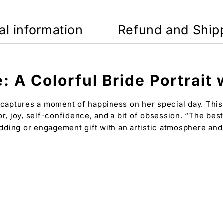
al information
Refund and Ship
: A Colorful Bride Portrait
 captures a moment of happiness on her special day. This c
or, joy, self-confidence, and a bit of obsession. “The bes
wedding or engagement gift with an artistic atmosphere an