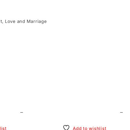
ait, Love and Marriage
cial day of my life.”
t.
ist
Add to wishlist