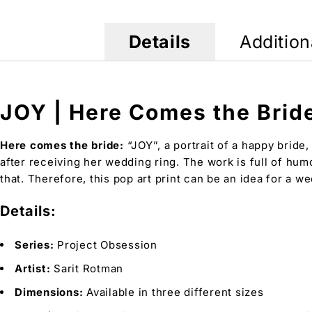
Details
Addition
JOY | Here Comes the Bride
Here comes the bride:
“JOY”, a portrait of a happy bride,
after receiving her wedding ring. The work is full of hum
that. Therefore, this pop art print can be an idea for a 
Details:
Series:
Project Obsession
Artist:
Sarit Rotman
Dimensions:
Available in three different sizes