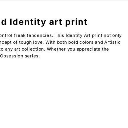
 Identity art print
trol freak tendencies. This Identity Art print not only
ncept of tough love. With both bold colors and Artistic
 to any art collection. Whether you appreciate the
t Obsession series.