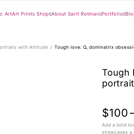
c Art
Art Prints Shop
About Sarit Rotman
Portfolio
Blo
ortraits with Attitude
/
Tough love: Q, dominatrix obsession
Tough 
portrait
$
100
Add a bold tou
showcases a d