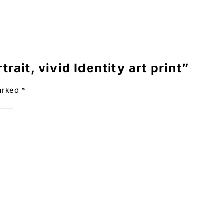
rait, vivid Identity art print”
hite.
marked
*
g the good life.