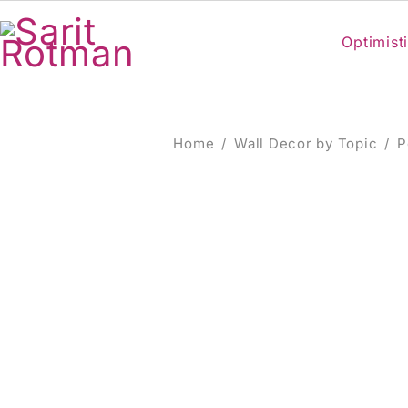
Optimisti
Home
/
Wall Decor by Topic
/
P