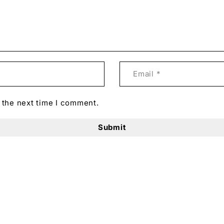
 Obsession.
g of 16 portraits, the “Obsession” series captures both p
s into visual narratives, offering a healing and positive 
he intricate relationships between identity, emotion, and 
 the next time I comment.
lorful and rich human tapestry, emphasizing that recogni
otman’s Art Prints Shop:
t.
e and uniquely view life.
ny room, at home, or work.