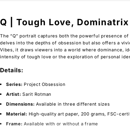
Q | Tough Love, Dominatrix 
The “Q” portrait captures both the powerful presence of 
delves into the depths of obsession but also offers a vivi
Vibes, it draws viewers into a world where dominance, ide
intensity of tough love or the exploration of personal iden
Details:
Series:
Project Obsession
Artist:
Sarit Rotman
Dimensions:
Available in three different sizes
Material:
High-quality art paper, 200 grams, FSC-certi
Frame:
Available with or without a frame