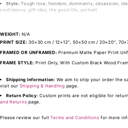
Style:
Tough love, femdom, dominatrix, obsession, identity
confidence, gift idea, the good life, portrait
This Print is Perfect For:
WEIGHT
N/A
Bringing
the intensity of femdom and tough love into yo
PRINT SIZE
30×30 cm / 12×12″, 50×50 cm / 20×20″, 70×
Adding
a unique Identity Art piece to your collection 
FRAMED OR UNFRAMED
Premium Matte Paper Print Un
Enhancing
your environment with vivid Artistic Vibes 
FRAME STYLE
Print Only, With Custom Black Wood Fr
Offering
a bold and expressive gift idea for those wh
Shipping Information
: We aim to ship your order the s
Why Choose Our Prints?
visit our
Shipping & Handling
page.
Return Policy
: Custom prints are not eligible for retur
Unique Designs:
Combining femdom, obsession, and Iden
and Returns
page.
High-Quality Materials:
Ensuring your art print maintai
Expressive Art:
Perfect for those who value strong, do
Please review our full
Terms and Conditions
for more inf
Archival Ink:
Preserves the brilliance of your tough love