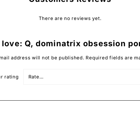
There are no reviews yet.
the print and the colors displayed on the screen.
love: Q, dominatrix obsession port
d, available in three colors: natural wood, black, and w
mail address will not be published.
Required fields are 
″) wide.
against damage.
r rating
u and shipped on demand.
to your collection or a thoughtful gift idea for those livin