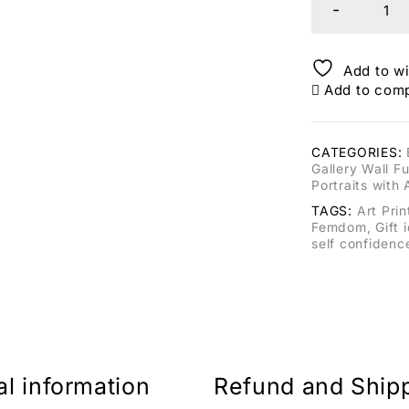
Add to wi
Add to com
CATEGORIES:
Gallery Wall Fu
Portraits with 
TAGS:
Art Prin
Femdom
,
Gift 
self confidenc
al information
Refund and Ship