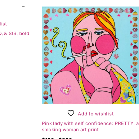
ist
, & SIS, bold
Add to wishlist
Pink lady with self confidence: PRETTY, a
smoking woman art print