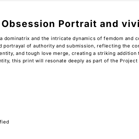
Obsession Portrait and vivid
a dominatrix and the intricate dynamics of femdom and con
d portrayal of authority and submission, reflecting the co
ntity, and tough love merge, creating a striking addition
tity, this print will resonate deeply as part of the Projec
fied