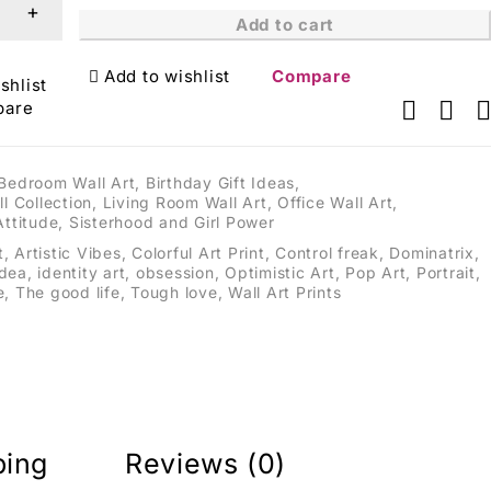
Add to cart
Add to wishlist
Compare
shlist
pare
Bedroom Wall Art
,
Birthday Gift Ideas
,
ll Collection
,
Living Room Wall Art
,
Office Wall Art
,
Attitude
,
Sisterhood and Girl Power
t
,
Artistic Vibes
,
Colorful Art Print
,
Control freak
,
Dominatrix
,
idea
,
identity art
,
obsession
,
Optimistic Art
,
Pop Art
,
Portrait
,
e
,
The good life
,
Tough love
,
Wall Art Prints
ping
Reviews (0)