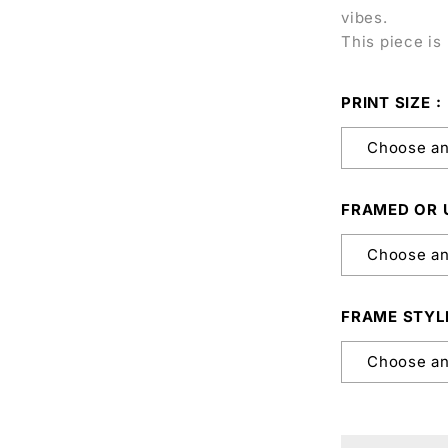
vibes.
This piece is 
PRINT SIZE
FRAMED OR
FRAME STYL