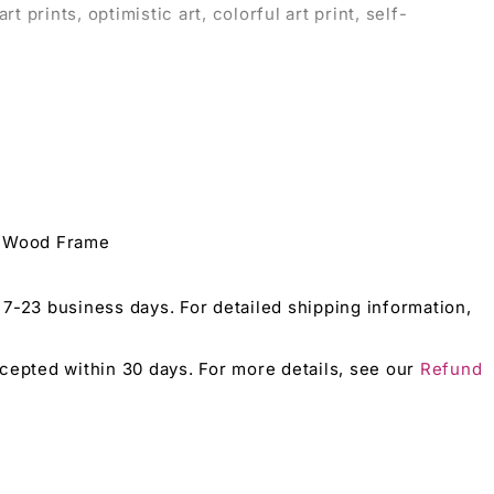
t prints, optimistic art, colorful art print, self-
love.
tough love.
e Wood Frame
 on tough love and self-confidence.
 7-23 business days. For detailed shipping information,
accepted within 30 days. For more details, see our
Refund
reak themes.
epicting tough love.
ith lasting impact.