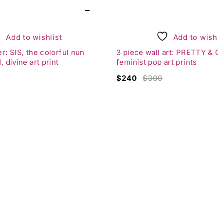
from Project Obsession.
ting life.
awless gallery wall.
Add to wishlist
Add to wishl
it Rotman
:
r: SIS, the colorful nun
3 piece wall art: PRETTY & Q
, divine art print
feminist pop art prints
reatness
$
240
$
300
ortant?
squiat
of Hygge
pace
:
lease reach out for availability and pricing information.