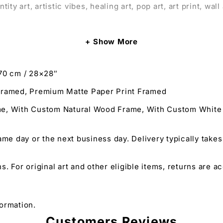
 art, artistic vibes, healing art, pop art, art print, wall ar
Show More
ur space with a striking portrait.
70 cm / 28×28″
that explores the themes of obsession, control, and tough 
framed, Premium Matte Paper Print Framed
and Healing Art that captivate and provoke thought about 
ame, With Custom Natural Wood Frame, With Custom Whit
o appreciate powerful and thought-provoking art centered
ame day or the next business day. Delivery typically takes
ns. For original art and other eligible items, returns are 
tity Art in a vivid portrayal of tough love and control f
ns its vibrancy and detail over time.
minant themes in their wall art prints, especially those d
ormation.
 and dominatrix art print, making it a colorful art print w
Customers Reviews