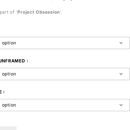
part of ‘
Project Obsession
‘.
 UNFRAMED
E