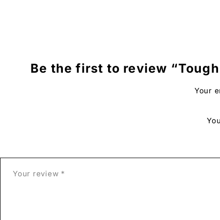
Additional Details:
Includes
a white border for easy framing.
There may
be slight variations between the colors of 
Be the first to review “Tough 
Our frames
are created from FSC-certified premium woo
Your e
Frame dimensions:
20mm (0.79″) thick and 14mm (0.55
Our Plexiglas
material provides a layer of protection 
You
The artist’s signature
is on the front of the print.
This tough love
art print is printed especially for yo
Free shipping
is included, making it a perfect addition 
Related Links:
Project Obsession