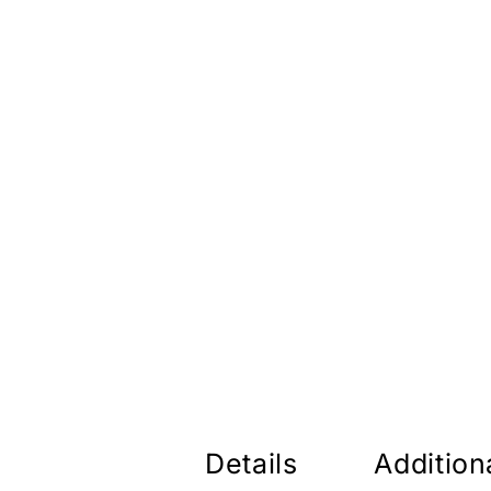
Details
Addition