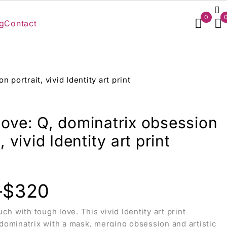
0
g
Contact
 portrait, vivid Identity art print
love: Q, dominatrix obsession
, vivid Identity art print
–
$
320
ch with tough love. This vivid Identity art print
ominatrix with a mask, merging obsession and artistic