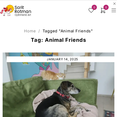
0
0
Home
/
Tagged "Animal Friends"
Tag: Animal Friends
JANUARY 14, 2025