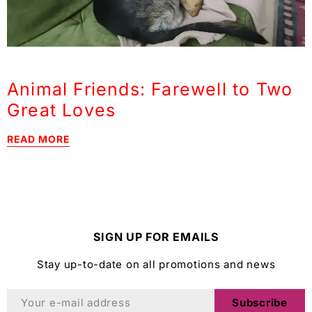
Animal Friends: Farewell to Two
Great Loves
READ MORE
SIGN UP FOR EMAILS
Stay up-to-date on all promotions and news
Subscribe