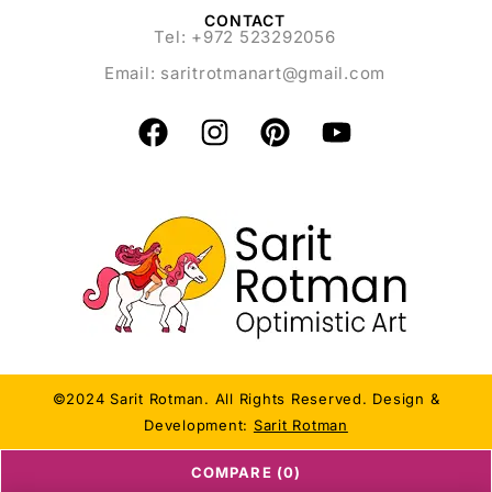
CONTACT
Tel: +972 523292056
Email:
saritrotmanart@gmail.com
©2024 Sarit Rotman. All Rights Reserved. Design &
Development:
Sarit Rotman
COMPARE
(0)