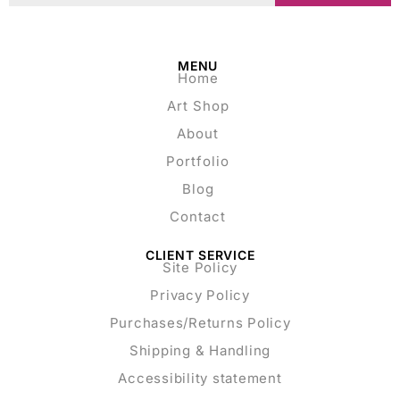
MENU
Home
Art Shop
About
Portfolio
Blog
Contact
CLIENT SERVICE
Site Policy
Privacy Policy
Purchases/Returns Policy
Shipping & Handling
Accessibility statement