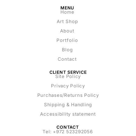
MENU
Home
Art Shop
About
Portfolio
Blog
Contact
CLIENT SERVICE
Site Policy
Privacy Policy
Purchases/Returns Policy
Shipping & Handling
Accessibility statement
CONTACT
Tel: +972 523292056