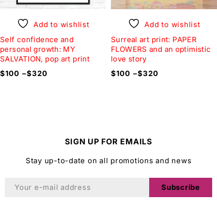
Add to wishlist
Add to wishlist
Self confidence and
Surreal art print: PAPER
personal growth: MY
FLOWERS and an optimistic
SALVATION, pop art print
love story
$
100
–
$
320
$
100
–
$
320
SIGN UP FOR EMAILS
Stay up-to-date on all promotions and news
Subscribe