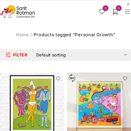
0
0
Home
/
Products tagged “Personal Growth”
FILTER
Default sorting