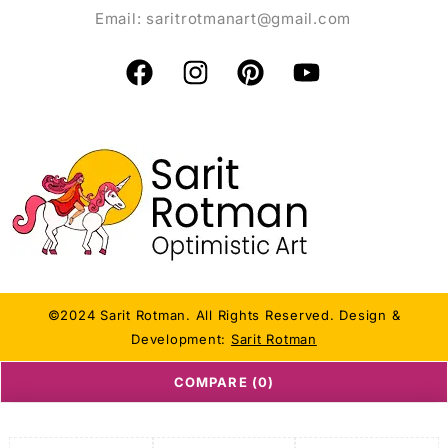
Email:
saritrotmanart@gmail.com
©2024 Sarit Rotman. All Rights Reserved. Design &
Development:
Sarit Rotman
COMPARE
(0)