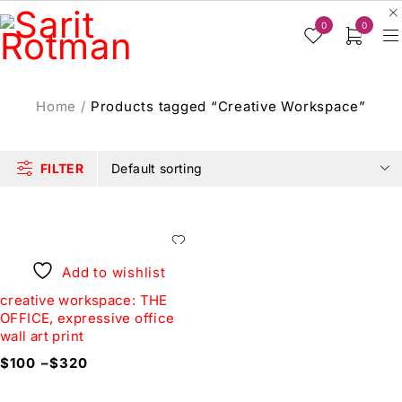
0
0
Home
/
Products tagged “Creative Workspace”
FILTER
Default sorting
Add to wishlist
creative workspace: THE
OFFICE, expressive office
wall art print
$
100
–
$
320