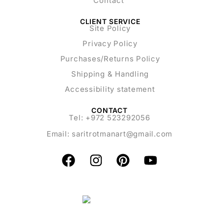
Contact
CLIENT SERVICE
Site Policy
Privacy Policy
Purchases/Returns Policy
Shipping & Handling
Accessibility statement
CONTACT
Tel: +972 523292056
Email:
saritrotmanart@gmail.com