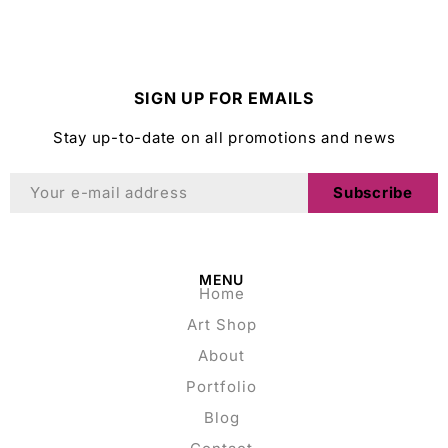
SIGN UP FOR EMAILS
Stay up-to-date on all promotions and news
Subscribe
MENU
Home
Art Shop
About
Portfolio
Blog